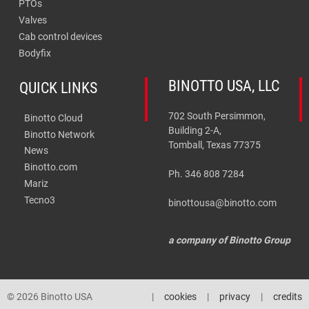
PTOs
Valves
Cab control devices
Bodyfix
BINOTTO USA, LLC
QUICK LINKS
702 South Persimmon,
Binotto Cloud
Building 2-A,
Binotto Network
Tomball, Texas 77375
News
Binotto.com
Ph. 346 808 7284
Mariz
Tecno3
binottousa@binotto.com
a company of Binotto Group
© 2026 Binotto USA
cookies
privacy
credits