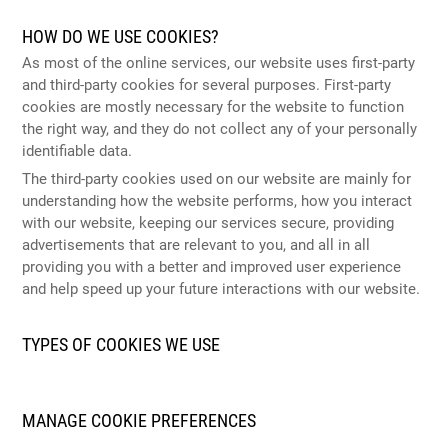
HOW DO WE USE COOKIES?
As most of the online services, our website uses first-party
and third-party cookies for several purposes. First-party
cookies are mostly necessary for the website to function
the right way, and they do not collect any of your personally
identifiable data.
The third-party cookies used on our website are mainly for
understanding how the website performs, how you interact
with our website, keeping our services secure, providing
advertisements that are relevant to you, and all in all
providing you with a better and improved user experience
and help speed up your future interactions with our website.
TYPES OF COOKIES WE USE
MANAGE COOKIE PREFERENCES