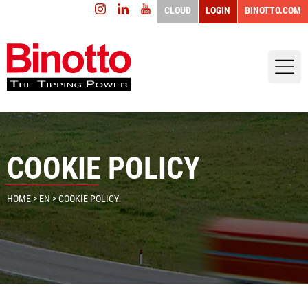
CLOUD
LOGIN
BINOTTO.COM
COOKIE POLICY
HOME
>
EN
> COOKIE POLICY