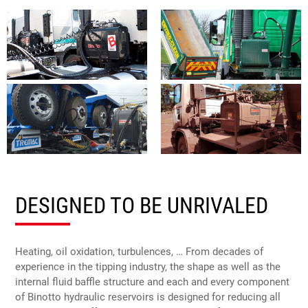
DESIGNED TO BE UNRIVALED
Heating, oil oxidation, turbulences, … From decades of
experience in the tipping industry, the shape as well as the
internal fluid baffle structure and each and every component
of Binotto hydraulic reservoirs is designed for reducing all