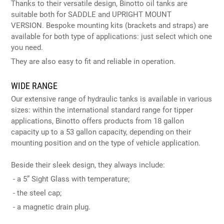
Thanks to their versatile design, Binotto oil tanks are
suitable both for SADDLE and UPRIGHT MOUNT
VERSION. Bespoke mounting kits (brackets and straps) are
available for both type of applications: just select which one
you need.
They are also easy to fit and reliable in operation.
WIDE RANGE
Our extensive range of hydraulic tanks is available in various
sizes: within the international standard range for tipper
applications, Binotto offers products from 18 gallon
capacity up to a 53 gallon capacity, depending on their
mounting position and on the type of vehicle application.
Beside their sleek design, they always include:
- a 5” Sight Glass with temperature;
- the steel cap;
- a magnetic drain plug.