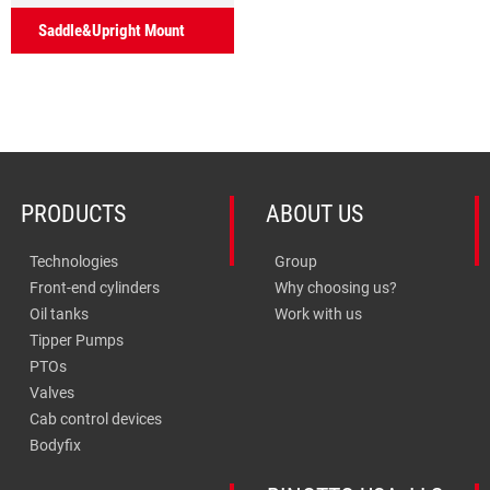
Saddle&Upright Mount
PRODUCTS
ABOUT US
Technologies
Group
Front-end cylinders
Why choosing us?
Oil tanks
Work with us
Tipper Pumps
PTOs
Valves
Cab control devices
Bodyfix