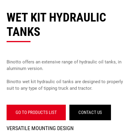
WET KIT HYDRAULIC
TANKS
Binotto offers an extensive range of hydraulic oil tanks, in
aluminum version.
Binotto wet kit hydraulic oil tanks are designed to properly
suit to any type of tipping truck and tractor.
GO TO PRODUCTS LIST
CONTACT US
VERSATILE MOUNTING DESIGN