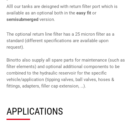
Alll our tanks are deisgned with return filter port which is
available as an optional both in the
easy fit
or
semisubmerged
version.
The optional return line filter has a 25 micron filter as a
standard (different specifications are available upon
request).
Binotto also supply all spare parts for maintenance (such as
filter elements) and optional additional components to be
combined to the hydraulic reservoir for the specific
vehicle/application (tipping valves, ball valves, hoses &
fittings, adapters, filler cap extension, …).
APPLICATIONS