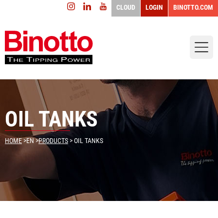
CLOUD
LOGIN
BINOTTO.COM
OIL TANKS
HOME
>
EN
>
PRODUCTS
> OIL TANKS