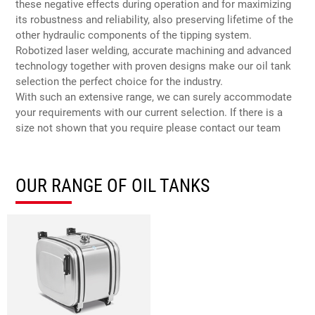
these negative effects during operation and for maximizing
its robustness and reliability, also preserving lifetime of the
other hydraulic components of the tipping system.
Robotized laser welding, accurate machining and advanced
technology together with proven designs make our oil tank
selection the perfect choice for the industry.
With such an extensive range, we can surely accommodate
your requirements with our current selection. If there is a
size not shown that you require please contact our team
OUR RANGE OF OIL TANKS